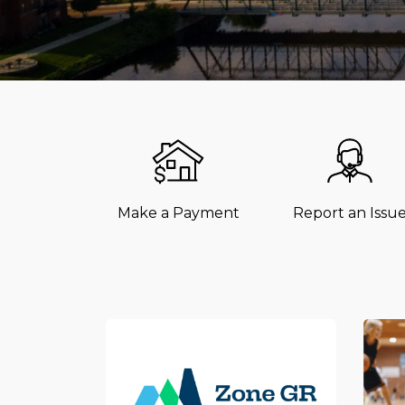
Make a Payment
Report an Issu