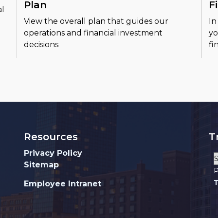
Plan
F
al
View the overall plan that guides our
In
operations and financial investment
yo
decisions
fi
Resources
T
Privacy Policy
Sitemap
P
T
Employee Intranet