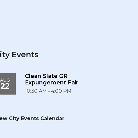
ity Events
Clean Slate GR
AUG
Expungement Fair
22
10:30 AM - 4:00 PM
ew City Events Calendar