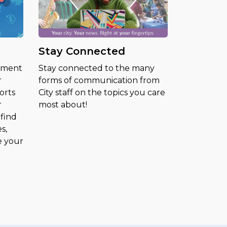
Stay Connected
ement
Stay connected to the many
r
forms of communication from
orts
City staff on the topics you care
r
most about!
find
s,
e your