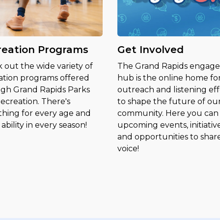
reation Programs
Get Involved
 out the wide variety of
The Grand Rapids engag
ation programs offered
hub is the online home fo
gh Grand Rapids Parks
outreach and listening eff
ecreation. There's
to shape the future of ou
hing for every age and
community. Here you can 
ability in every season!
upcoming events, initiative
and opportunities to shar
voice!