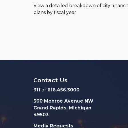
View a detailed breakdown of city financi
plans by fiscal year
Contact Us
311
or
616.456.3000
300 Monroe Avenue NW
Grand Rapids, Michigan
49503
Media Requests