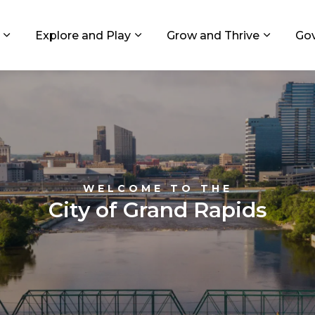
ids, Michigan
Explore and Play
Grow and Thrive
Go
Expand sub pages Living in GR
Expand sub pages Explore and
Expand 
WELCOME TO THE
City of Grand Rapids