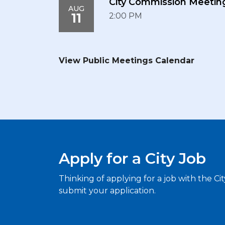
City Commission Meetin
AUG
11
2:00 PM
View Public Meetings Calendar
Apply for a City Job
Thinking of applying for a job with the Ci
submit your application.