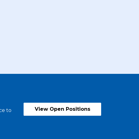
View Open Positions
ce to