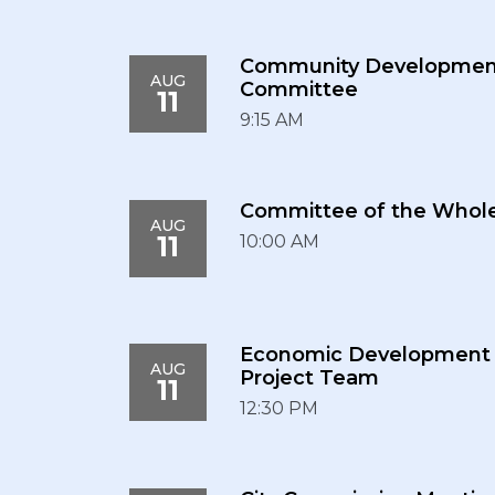
Community Developmen
AUG
Committee
11
9:15 AM
Committee of the Whol
AUG
11
10:00 AM
Economic Development
AUG
Project Team
11
12:30 PM