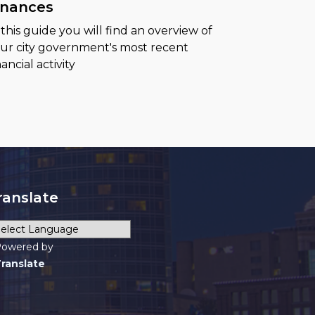
inances
 this guide you will find an overview of
ur city government's most recent
nancial activity
ranslate
owered by
ranslate