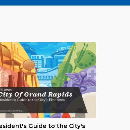
esident's Guide to the City's