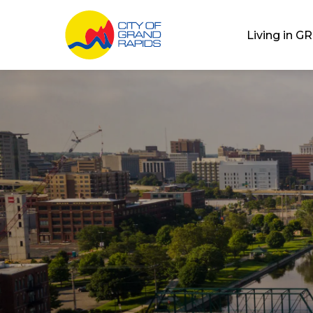
City of Grand Rap
Living in GR
Home