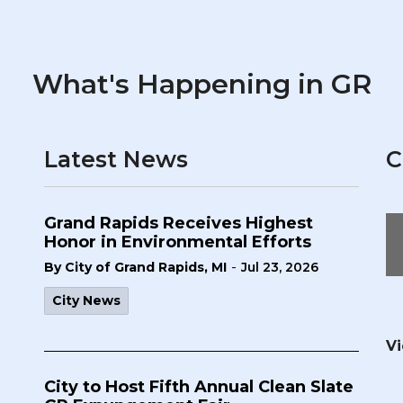
What's Happening in GR
Latest News
C
Grand Rapids Receives Highest
Honor in Environmental Efforts
-
By City of Grand Rapids, MI
Jul 23, 2026
City News
Vi
City to Host Fifth Annual Clean Slate