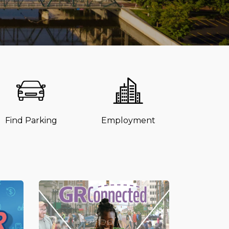
Find Parking
Employment