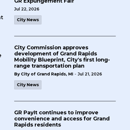
GR Expungement Fair
Jul 22, 2026
t
City News
City Commission approves
development of Grand Rapids
e
Mobility Blueprint, City's first long-
range transportation plan
-
By City of Grand Rapids, MI
Jul 21, 2026
City News
GR PayIt continues to improve
convenience and access for Grand
Rapids residents