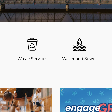
e
Waste Services
Water and Sewer