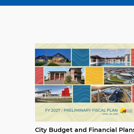
City Budget and Financial Plan