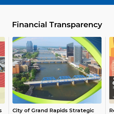
Financial Transparency
s
City of Grand Rapids Strategic
R