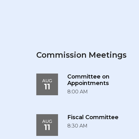
Commission Meetings
Committee on
AUG
Appointments
11
8:00 AM
Fiscal Committee
AUG
11
8:30 AM