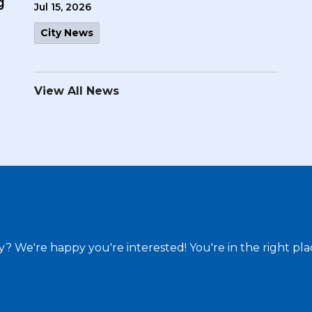
g
Jul 15, 2026
City News
View All News
ty? We're happy you're interested! You're in the right pla