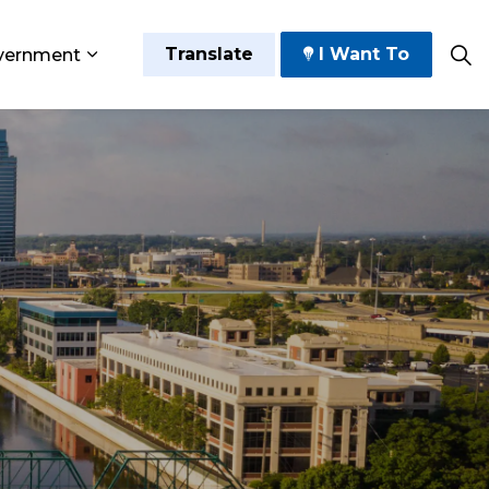
Translate
I Want To
vernment
 Play
sub pages Grow and Thrive
Expand sub pages Government