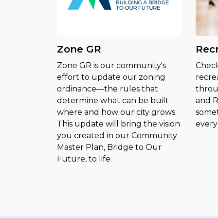
Zone GR
Rec
Zone GR is our community's
Check
effort to update our zoning
recre
ordinance—the rules that
throu
determine what can be built
and R
where and how our city grows.
somet
This update will bring the vision
every 
you created in our Community
Master Plan, Bridge to Our
Future, to life.